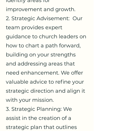
identify areas for
improvement and growth.
2. Strategic Advisement: Our
team provides expert
guidance to church leaders on
how to chart a path forward,
building on your strengths
and addressing areas that
need enhancement. We offer
valuable advice to refine your
strategic direction and align it
with your mission.
3. Strategic Planning: We
assist in the creation of a
strategic plan that outlines