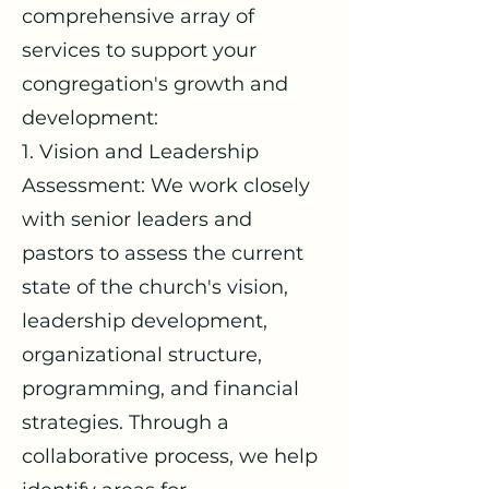
comprehensive array of
services to support your
congregation's growth and
development:
1. Vision and Leadership
Assessment: We work closely
with senior leaders and
pastors to assess the current
state of the church's vision,
leadership development,
organizational structure,
programming, and financial
strategies. Through a
collaborative process, we help