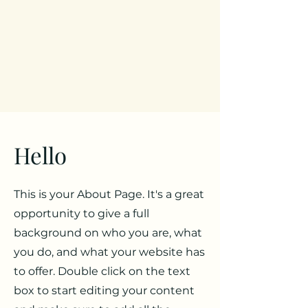
Hello
This is your About Page. It's a great
opportunity to give a full
background on who you are, what
you do, and what your website has
to offer. Double click on the text
box to start editing your content