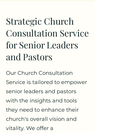
Strategic Church
Consultation Service
for Senior Leaders
and Pastors
Our Church Consultation
Service is tailored to empower
senior leaders and pastors
with the insights and tools
they need to enhance their
church's overall vision and
vitality. We offer a