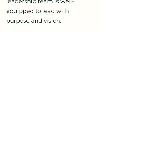
leadership team is well-
equipped to lead with
purpose and vision.
5. Program Evaluation: Our
experts review your existing
programs and strategic plans,
offering insights and
innovative ideas to enhance
your ministries and move your
church forward. We help you
identify new opportunities for
growth and outreach.
Our Church Consultation
Service is committed to