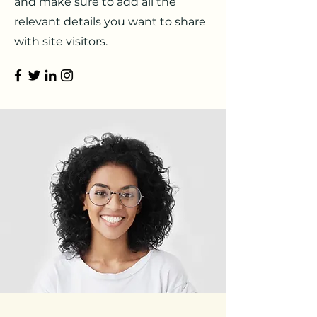
and make sure to add all the
relevant details you want to share
with site visitors.