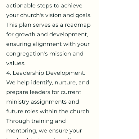
actionable steps to achieve
your church's vision and goals.
This plan serves as a roadmap
for growth and development,
ensuring alignment with your
congregation's mission and
values.
4. Leadership Development:
We help identify, nurture, and
prepare leaders for current
ministry assignments and
future roles within the church.
Through training and
mentoring, we ensure your