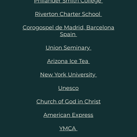
Philander Smith College
ge,
Riverton Charter School
 to
Corogospel de Madrid, Barcelona
ing
Spain
 to
Union Seminary
ends
Arizona Ice Tea
New York University
Unesco
Church of God in Christ
American Express
YMCA