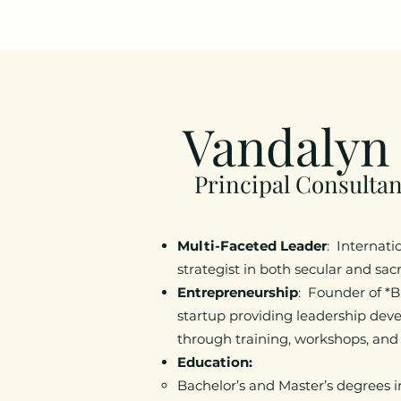
Vandalyn
Principal Consultan
Multi-Faceted Leader
: Internati
strategist in both secular and sa
Entrepreneurship
: Founder of *B
startup providing leadership dev
through training, workshops, and
Education:
Bachelor’s and Master’s degrees 