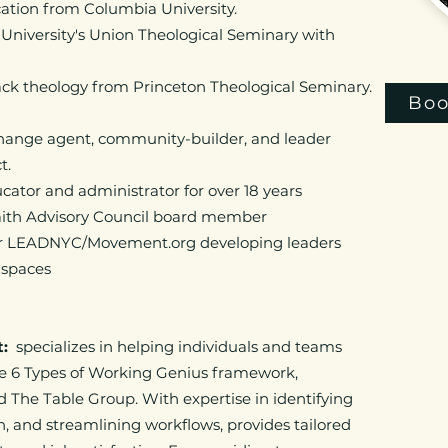
cation from Columbia University.
 University's Union Theological Seminary with
lack theology from Princeton Theological Seminary.
Boo
change agent, community-builder, and leader
ct.
tor and administrator for over 18 years​
faith Advisory Council board member
for LEADNYC/Movement.org developing leaders
s spaces
t:
specializes in helping individuals and teams
he 6 Types of Working Genius framework,
 The Table Group. With expertise in identifying
n, and streamlining workflows, provides tailored