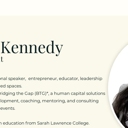
 Kennedy
t
onal speaker, entrepreneur, educator, leadership
cred spaces.
ridging the Gap (BTG)*, a human capital solutions
elopment, coaching, mentoring, and consulting
 events.
in education from Sarah Lawrence College.