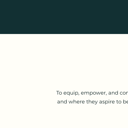
To equip, empower, and con
and where they aspire to be