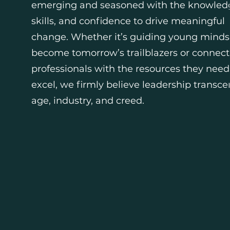
emerging and seasoned with the knowled
skills, and confidence to drive meaningful
change. Whether it’s guiding young minds
become tomorrow’s trailblazers or connect
professionals with the resources they need
excel, we firmly believe leadership transc
age, industry, and creed.