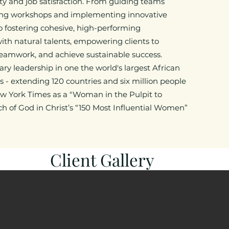
ty and job satisfaction. From guiding teams
ing workshops and implementing innovative
to fostering cohesive, high-performing
ith natural talents, empowering clients to
amwork, and achieve sustainable success.​
ary leadership in one the world's largest African
 - extending 120 countries and six million people
w York Times as a "Woman in the Pulpit to
 of God in Christ’s “150 Most Influential Women”
Client Gallery