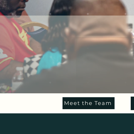
Meet the Team