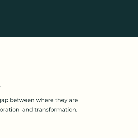
n
 gap between where they are
oration, and transformation.