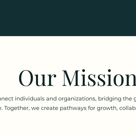
Our Missio
nect individuals and organizations, bridging the
. Together, we create pathways for growth, collab