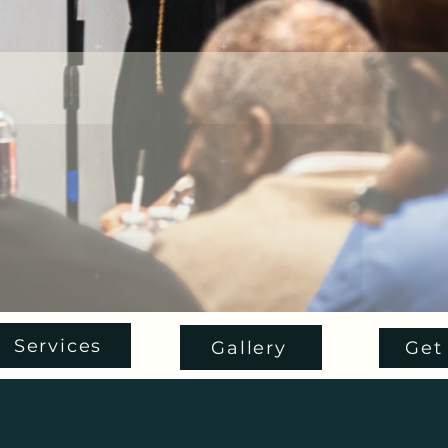
Services
Gallery
Get 