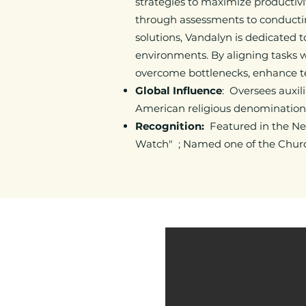
strategies to maximize productivi
through assessments to conduct
solutions, Vandalyn is dedicated 
environments. By aligning tasks w
overcome bottlenecks, enhance te
Global Influence
: Oversees auxili
American religious denominations
Recognition:
Featured in the Ne
Watch" ; Named one of the Church