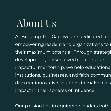
About Us
At Bridging The Gap, we are dedicated to
empowering leaders and organizations to 
their maximum potential. Through strateg
development, personalized coaching, and
impactful mentorship, we help educationa
institutions, businesses, and faith commun
discover innovative solutions to make a las
impact in their spheres of influence.
Our passion lies in equipping leaders both