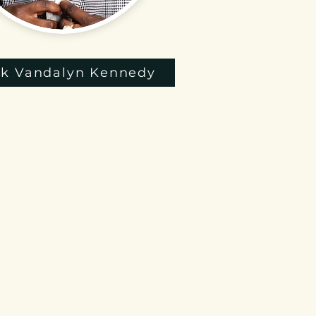
k Vandalyn Kennedy