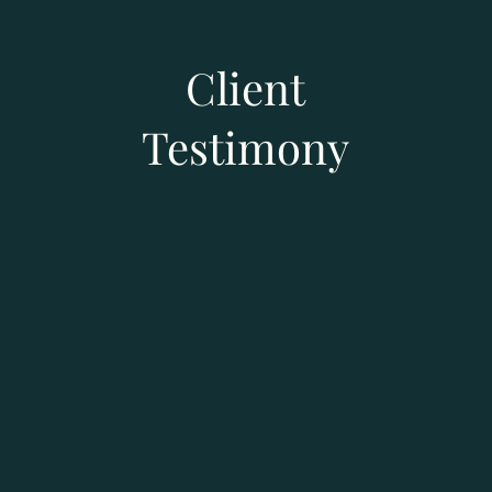
Client
Testimony