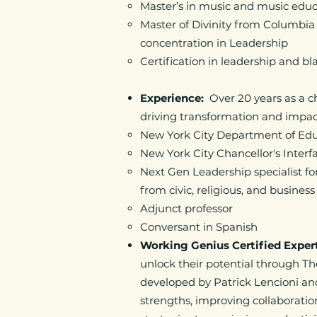
Master’s in music and music edu
Master of Divinity from Columbia
concentration in Leadership
Certification in leadership and b
Experience:
Over 20 years as a 
driving transformation and impa
New York City Department of Educa
New York City Chancellor's Inter
Next Gen Leadership specialist 
from civic, religious, and busines
Adjunct professor
Conversant in Spanish
Working Genius Certified Exper
unlock their potential through T
developed by Patrick Lencioni and
strengths, improving collaboratio