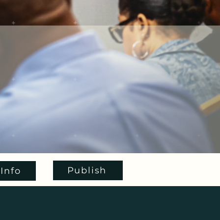
Publish
Info