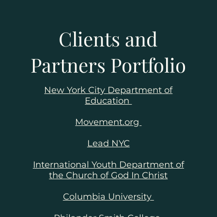
Clients and
Partners Portfolio
reach
New York City Department of
Education
ic
Movement.org
l
Lead NYC
ities
ting
International Youth Department of
the Church of God In Christ
Columbia University