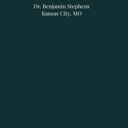
Dr. Benjamin Stephens
Kansas City, MO